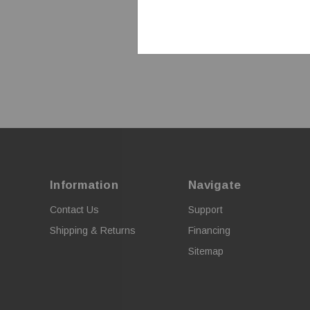
Information
Navigate
Contact Us
Support
Shipping & Returns
Financing
Sitemap