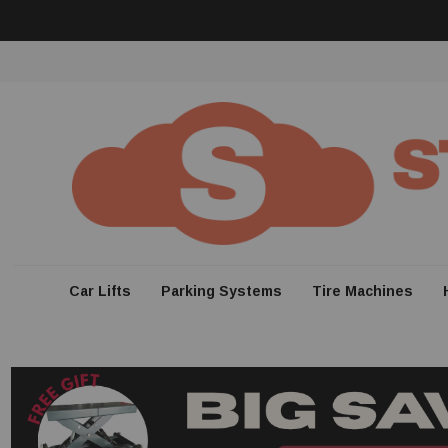
Car Lifts
Parking Systems
Tire Machines