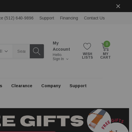
ce (512) 640-9896
Support
Financing
Contact Us
My
0
rch
Account
WISH
MY
Hello.
LISTS
CART
Sign In
s
Clearance
Company
Support