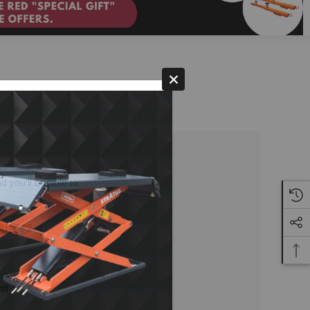
 you'll be able to:
ddresses
st