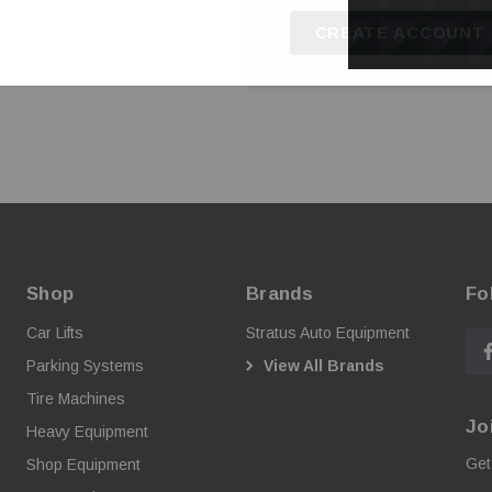
CREATE ACCOUNT
Shop
Brands
Fo
Car Lifts
Stratus Auto Equipment
Parking Systems
View All Brands
Tire Machines
Jo
Heavy Equipment
Get
Shop Equipment