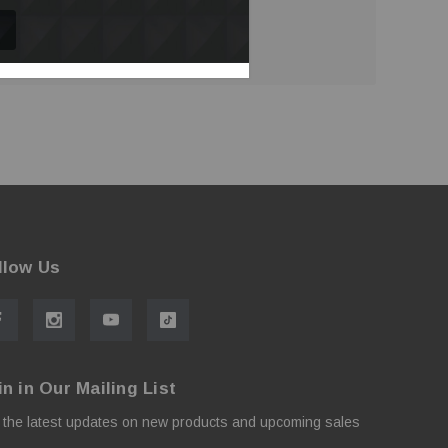
llow Us
in in Our Mailing List
 the latest updates on new products and upcoming sales