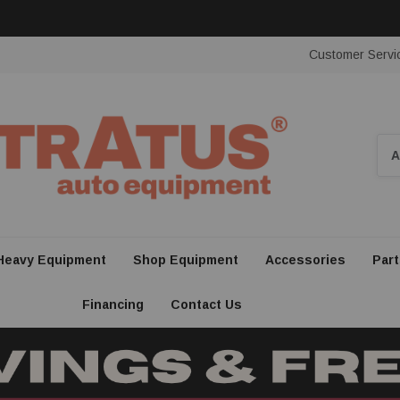
Customer Servi
Sea
Heavy Equipment
Shop Equipment
Accessories
Part
Financing
Contact Us