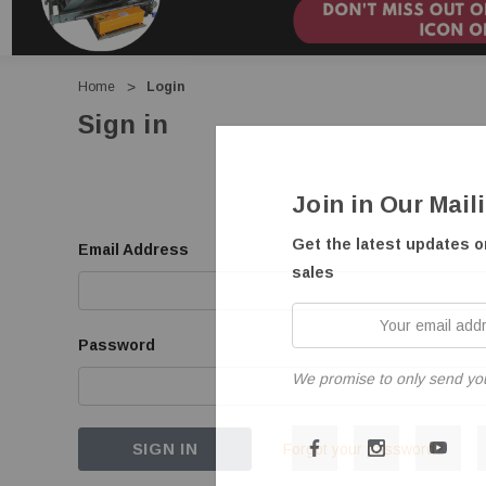
Home
Login
Sign in
Join in Our Mail
Get the latest updates 
Email Address
sales
Your
email
Password
address
We promise to only send yo
Forgot your password?