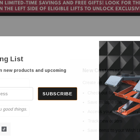
ing List
New Customer?
on new products and upcoming
Create an account with us and
Check out faster
Save multiple shipping a
u good things.
Access your order history
Track new orders
Save items to your Wish Li