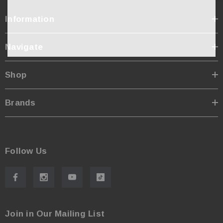
Information
Navigate
Shop
Brands
Follow Us
Join in Our Mailing List