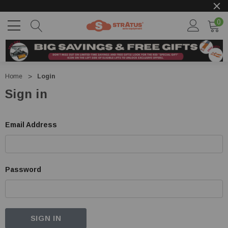
0
Home
Login
Sign in
Email Address
Password