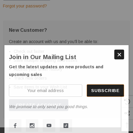
Forgot your password?
New Customer?
Create an account with us and you'll be able to:
Check out faster
Join in Our Mailing List
Save multiple shipping addresses
Get the latest updates on new products and
Access your order history
upcoming sales
Track new orders
Save items to your Wish List
Your
email
address
CREATE ACCOUNT
We promise to only send you good things.