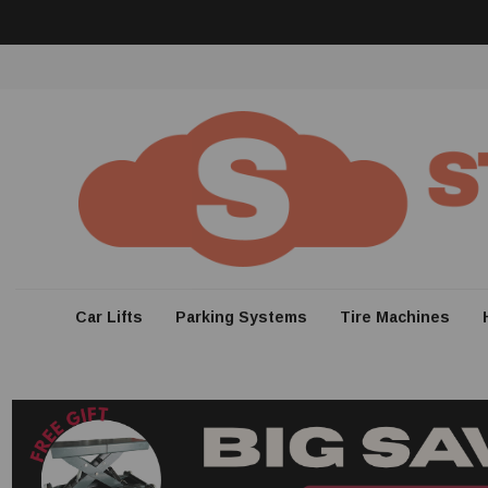
Car Lifts
Parking Systems
Tire Machines