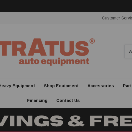
Customer Servi
Sea
Heavy Equipment
Shop Equipment
Accessories
Part
Financing
Contact Us