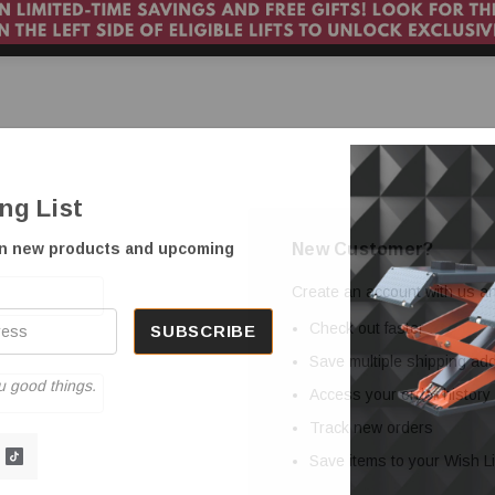
ing List
New Customer?
on new products and upcoming
Create an account with us and
Check out faster
Save multiple shipping a
u good things.
Access your order history
Track new orders
Save items to your Wish Li