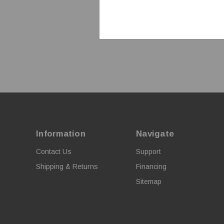
Information
Navigate
Contact Us
Support
Shipping & Returns
Financing
Sitemap