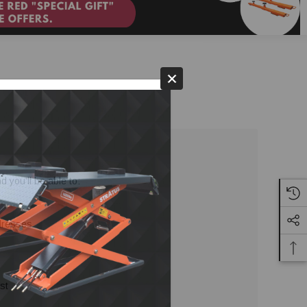
 you'll be able to:
ddresses
st