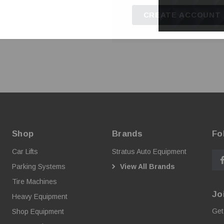
CREATE ACCOUNT
Shop
Brands
Fo
Car Lifts
Stratus Auto Equipment
Parking Systems
View All Brands
Tire Machines
Jo
Heavy Equipment
Get
Shop Equipment