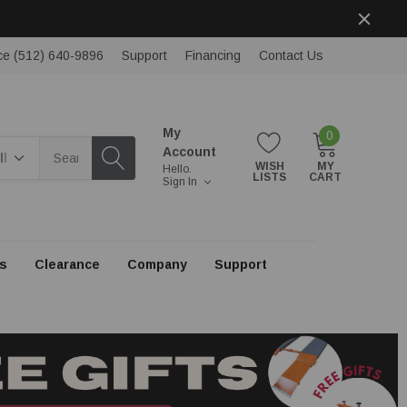
ce (512) 640-9896
Support
Financing
Contact Us
My
0
rch
Account
WISH
MY
Hello.
LISTS
CART
Sign In
s
Clearance
Company
Support