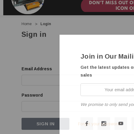
Home
Login
Sign in
Join in Our Mail
Get the latest updates 
Email Address
sales
Your
email
Password
address
We promise to only send yo
Forgot your password?