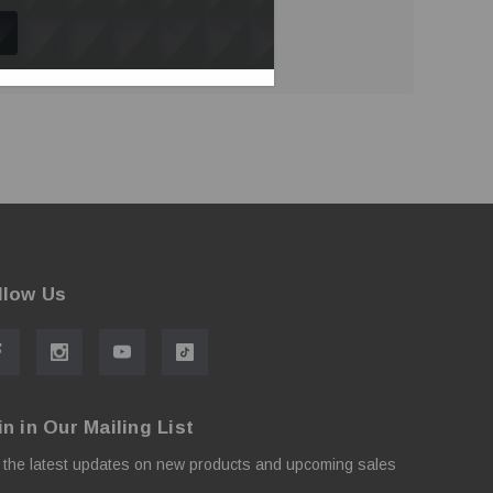
llow Us
in in Our Mailing List
 the latest updates on new products and upcoming sales