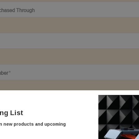
ing List
on new products and upcoming