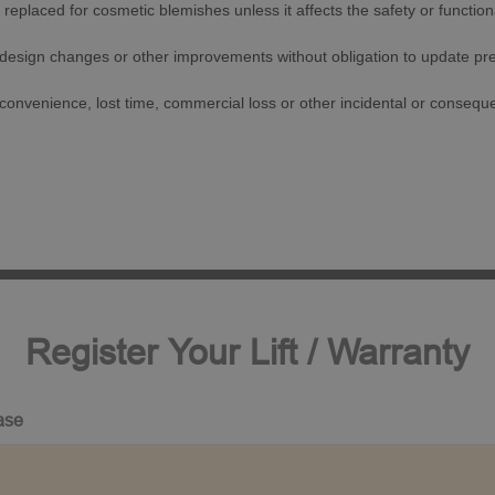
replaced for cosmetic blemishes unless it affects the safety or functionali
 design changes or other improvements without obligation to update pr
inconvenience, lost time, commercial loss or other incidental or conseq