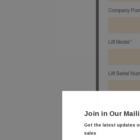
Join in Our Mail
Get the latest updates 
sales