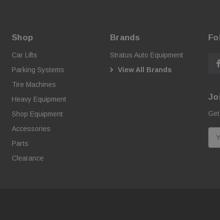
Shop
Brands
Fo
Car Lifts
Stratus Auto Equipment
Parking Systems
View All Brands
Tire Machines
Jo
Heavy Equipment
Get
Shop Equipment
Accessories
E
Parts
m
a
Clearance
i
l
A
d
d