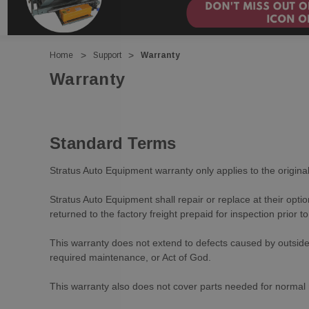
Home
Support
Warranty
Warranty
Standard Terms
Stratus Auto Equipment warranty only applies to the original 
Stratus Auto Equipment shall repair or replace at their opti
returned to the factory freight prepaid for inspection prior 
This warranty does not extend to defects caused by outside 
required maintenance, or Act of God.
This warranty also does not cover parts needed for normal m