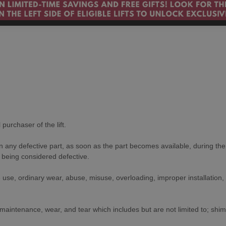
purchaser of the lift.
on any defective part, as soon as the part becomes available, during th
to being considered defective.
use, ordinary wear, abuse, misuse, overloading, improper installation,
aintenance, wear, and tear which includes but are not limited to; shim