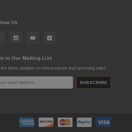
llow Us
in in Our Mailing List
 the latest updates on new products and upcoming sales