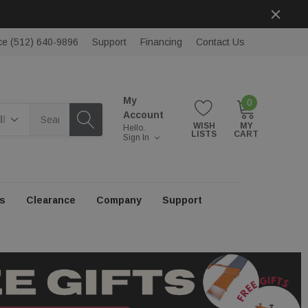
ce (512) 640-9896
Support
Financing
Contact Us
My
0
rch
Account
WISH
MY
Hello.
LISTS
CART
Sign In
s
Clearance
Company
Support