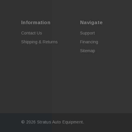
Information
Navigate
Contact Us
Support
Shipping & Returns
Financing
Sitemap
© 2026 Stratus Auto Equipment.