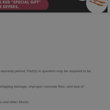
e warranty period. Part(s) in question may be required to be
 shipping damage, improper concrete floor, and lack of
s and slider blocks.