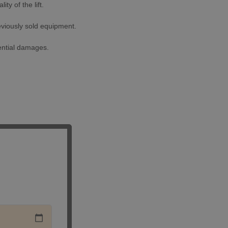
ty of the lift.
eviously sold equipment.
uential damages.