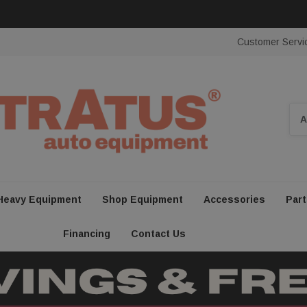
Customer Servi
Sea
Heavy Equipment
Shop Equipment
Accessories
Part
Financing
Contact Us