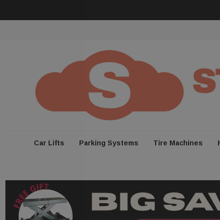
Car Lifts
Parking Systems
Tire Machines