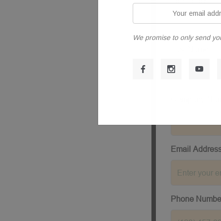
Your
email
address
We promise to only send yo