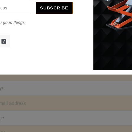
u good things.