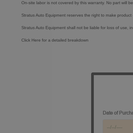
On-site labor is not covered by this warranty. No part will be 
Stratus Auto Equipment reserves the right to make product
Stratus Auto Equipment shall not be liable for loss of use, 
Click
Here
for a detailed breakdown