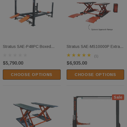
Stratus SAE-P48PC Boxed
Stratus SAE-MS10000P Extra
Steel Construction & Sleeve
Wide Extra Tall Commercial
(1)
Containment 8,000 Lbs
Grade 10,000 LBS Open Center
$5,790.00
$6,935.00
Capacity Manual Release 4
Mobile Mid Rise Pneumatic
Post Mobile Compact Storage
Safety Lock Release Scissor
CHOOSE OPTIONS
CHOOSE OPTIONS
Parking Car Lift
Vehicle Lift 110V
Sale