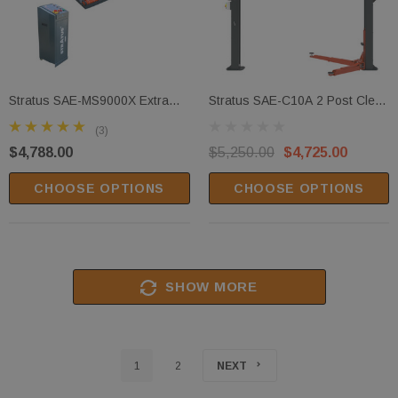
Stratus SAE-MS9000X Extra
Stratus SAE-C10A 2 Post Clear
Wide Commercial Grade Open
Floor Height Adjustable Direct
(3)
Center Mobile Mid Rise Electric
Drive 10,000 Lbs Capacity
$4,788.00
$5,250.00
$4,725.00
Safety Lock Release Scissor
Single Point Manual Release
Vehicle Lift
Car Lift
CHOOSE OPTIONS
CHOOSE OPTIONS
SHOW MORE
1
2
NEXT