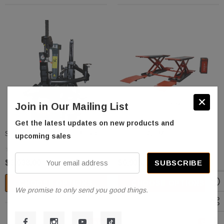
Join in Our Mailing List
Get the latest updates on new products and
Stratus SAE-T27P Tilt-Back Car
Stratus SAE-MS10000 Extra
upcoming sales
Tire Changer
Wide Extra Tall Commercial
Grade 10,000 LBS Open Center
Your
$3,638.00
$6,935.00
Mobile Mid Rise Electrical
email
Safety Lock Release Scissor
CHOOSE OPTIONS
CHOOSE OPTIONS
address
Vehicle Lift
We promise to only send you good things.
Sale
Sale