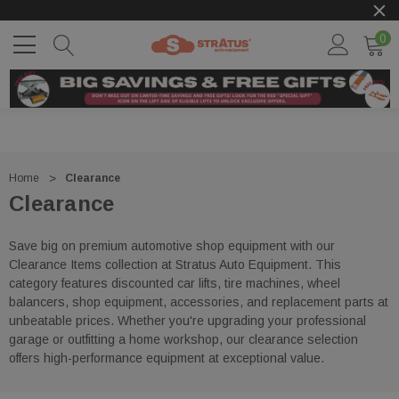
0
Home
Clearance
Clearance
Save big on premium automotive shop equipment with our
Clearance Items collection at
Stratus Auto Equipment
. This
category features discounted car lifts, tire machines, wheel
balancers, shop equipment, accessories, and replacement parts at
unbeatable prices. Whether you're upgrading your professional
garage or outfitting a home workshop, our clearance selection
offers high-performance equipment at exceptional value.