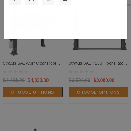
Stratus SAE-C9P Clear Floor
Stratus SAE-F10S Floor Plate
Direct Drive 9,000 LBS Capacity
Open Top 10,000 LBS Capacity
(2)
Single Point Manual Release
Single Point Manual Release
$4,481.00
$4,033.00
$3,503.00
$3,083.00
Vehicle Lift
Car Lift
CHOOSE OPTIONS
CHOOSE OPTIONS