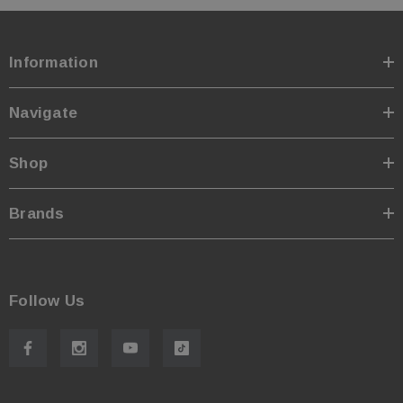
Information
Navigate
Shop
Brands
Follow Us