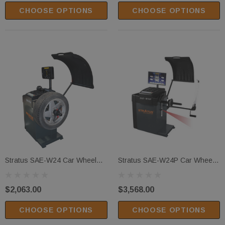
CHOOSE OPTIONS
CHOOSE OPTIONS
Extra Wide
Cradle Pads
 Center Mobile
(1)
y Lock Release
$299.00
PTIONS
CHOOSE OPTIONS
Stratus SAE-W24 Car Wheel
Stratus SAE-W24P Car Wheel
Balancer
Balancer
$2,063.00
$3,568.00
CHOOSE OPTIONS
CHOOSE OPTIONS