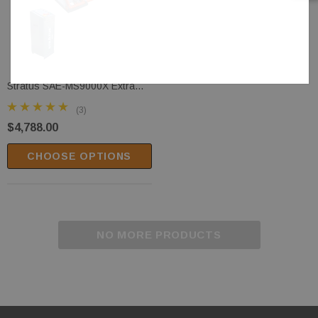
Stratus SAE-MS9000X Extra
Wide Commercial Grade Open
(3)
Center Mobile Mid Rise Electric
$4,788.00
Safety Lock Release Scissor
Vehicle Lift
CHOOSE OPTIONS
NO MORE PRODUCTS