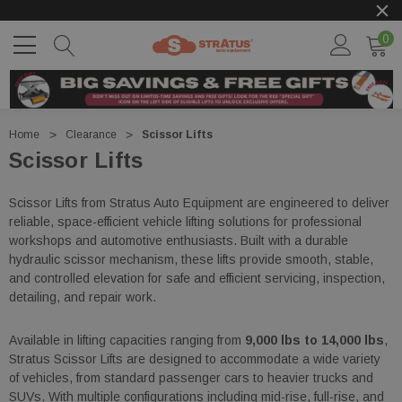
0
Home
Clearance
Scissor Lifts
Scissor Lifts
Scissor Lifts from Stratus Auto Equipment are engineered to deliver
reliable, space-efficient vehicle lifting solutions for professional
workshops and automotive enthusiasts. Built with a durable
hydraulic scissor mechanism, these lifts provide smooth, stable,
and controlled elevation for safe and efficient servicing, inspection,
detailing, and repair work.
Available in lifting capacities ranging from
9,000 lbs to 14,000 lbs
,
Stratus Scissor Lifts are designed to accommodate a wide variety
of vehicles, from standard passenger cars to heavier trucks and
SUVs. With multiple configurations including mid-rise, full-rise, and