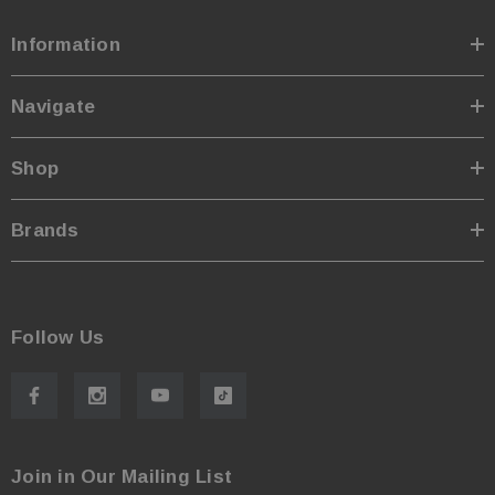
Information
Navigate
Shop
Brands
Follow Us
Join in Our Mailing List