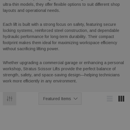
ultra-thin models, they offer flexible options to suit different shop
layouts and operational needs.
Each lift is built with a strong focus on safety, featuring secure
locking systems, reinforced steel construction, and dependable
hydraulic performance for long-term durability. Their compact
footprint makes them ideal for maximizing workspace efficiency
without sacrificing lifting power.
Whether upgrading a commercial garage or enhancing a personal
workshop, Stratus Scissor Lifts provide the perfect balance of
strength, safety, and space-saving design—helping technicians
work more efficiently in any environment.