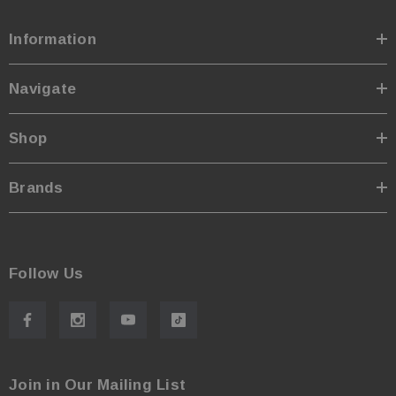
Information
Navigate
Shop
Brands
Follow Us
Join in Our Mailing List