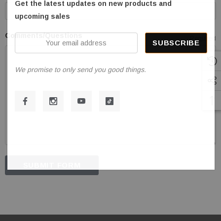
Get the latest updates on new products and
upcoming sales
Comments/Questions
Your
Required
email
address
We promise to only send you good things.