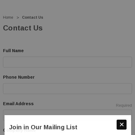
Home
Contact Us
Contact Us
Full Name
Phone Number
Email Address
Required
Join in Our Mailing List
Company Name