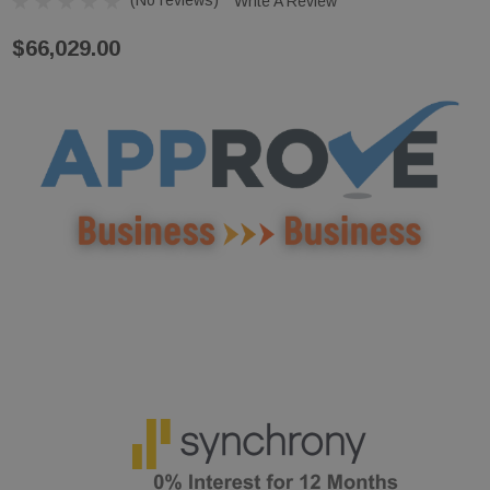
Write A Review
$66,029.00