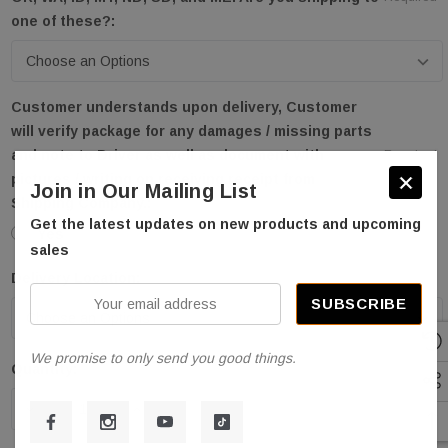
one of these?:
Customer understands upon delivery, Customer
will verify package for any damages / missing parts
and note to Driver as well as document with
Required
pictures / writing on receiving receipt from
Join in Our Mailing List
Shipping Company.:
Get the latest updates on new products and upcoming
Yes
sales
Delivery Location:
Required
Your
email
address
We promise to only send you good things.
Quantity:
Current
Stock:
DECREASE QUANTITY OF STRATUS SAE-F66L 6600 L
INCREASE QUANTITY OF STRATUS SAE-