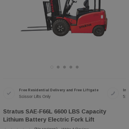
Free Residential Delivery and Free Liftgate
In-
Scissor Lifts Only
51
Stratus SAE-F66L 6600 LBS Capacity
Lithium Battery Electric Fork Lift
(No reviews)