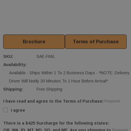
Brochure
Terms of Purchase
SKU:
SAE-F66L
Availability:
Available - Ships Within 1 To 2 Business Days - *NOTE: Delivery
Driver Will Notify 30 Minutes To 1 Hour Before Arrival*
Shipping:
Free Shipping
I have read and agree to the Terms of Purchase:
Required
I agree
There is a $425 Surcharge for the following states:
OR, WA, ID, MT, ND, SD, and ME. Are you shipping to
Required