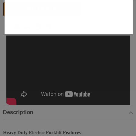
ADD TO CART
Description
Heavy Duty Electric Forklift Features