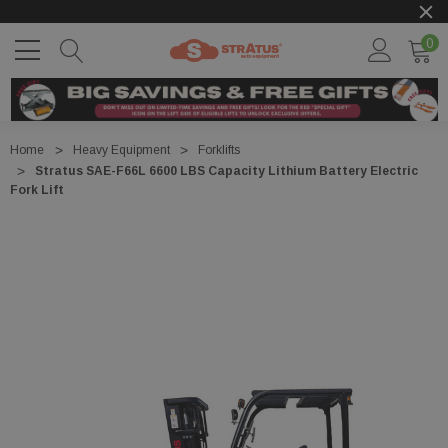
0
Home
Heavy Equipment
Forklifts
Stratus SAE-F66L 6600 LBS Capacity Lithium Battery Electric
Fork Lift