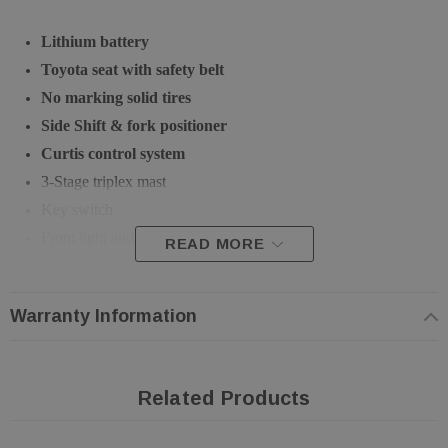
Lithium battery
Toyota seat with safety belt
No marking solid tires
Side Shift & fork positioner
Curtis control system
3-Stage triplex mast
Key switch
Front light and back up buzzer
READ MORE
Tool box included
CE certified
Warranty Information
Warranty: 3 Year/4,000 Hour
Color: Granite Gray (RAL 7026) + Reinorange (RAL 2004)
Related Products
Technical Specification