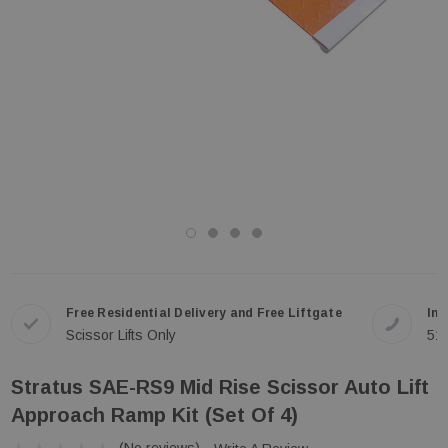
Free Residential Delivery and Free Liftgate
In-
Scissor Lifts Only
51
Stratus SAE-RS9 Mid Rise Scissor Auto Lift
Approach Ramp Kit (Set Of 4)
(No reviews)