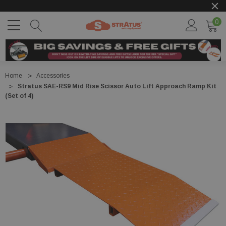
0
Home
Accessories
Stratus SAE-RS9 Mid Rise Scissor Auto Lift Approach Ramp Kit
(Set of 4)