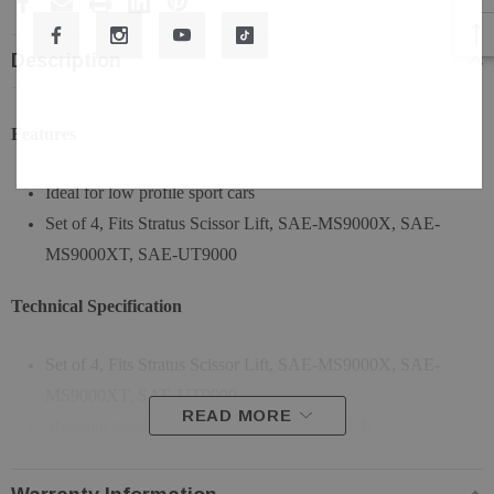
Description
Features
Ideal for low profile sport cars
Set of 4, Fits Stratus Scissor Lift, SAE-MS9000X, SAE-
MS9000XT, SAE-UT9000
Technical Specification
Set of 4, Fits Stratus Scissor Lift, SAE-MS9000X, SAE-
MS9000XT, SAE-UT9000
READ MORE
Shipping Size: 37"L * 19"W * 21"H (Set of 4)
Shipping Weight: 255 LBS