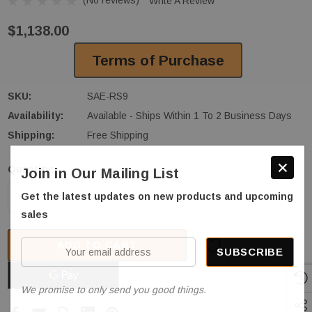
Write A Review
$1,138.00
Terms of Purchase
SKU:
SAE-RS9
Availability:
Available - Ships Within 1 To 2 Business Days
Shipping:
Free Shipping
Quantity:
Join in Our Mailing List
Current
Stock:
DECREASE QUANTITY OF STRATUS SAE-RS9 MID RIS
INCREASE QUANTITY OF STRATUS SAE-
Get the latest updates on new products and upcoming
sales
ADD TO CART
Your
email
address
We promise to only send you good things.