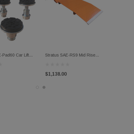
-Pad60 Car Lift
Stratus SAE-RS9 Mid Rise
ds
Scissor Auto Lift Approach
Ramp Kit (Set Of 4)
$1,138.00