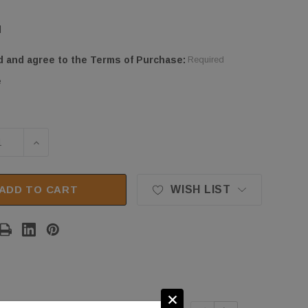
d
d and agree to the Terms of Purchase:
Required
e
SE QUANTITY OF STRATUS SAE-PAD50 AUTO LIFT R
INCREASE QUANTITY OF STRATUS SAE-PAD50 A
ADD TO CART
WISH LIST