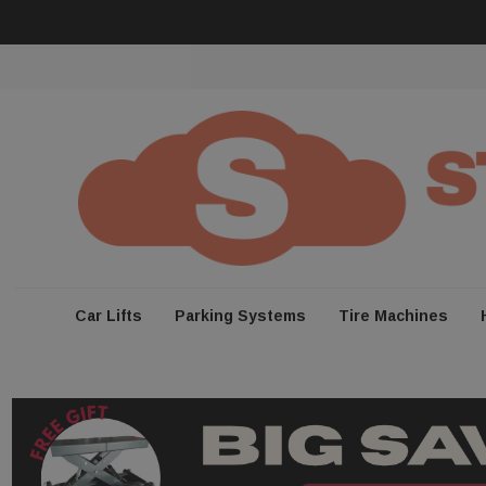
Car Lifts
Parking Systems
Tire Machines