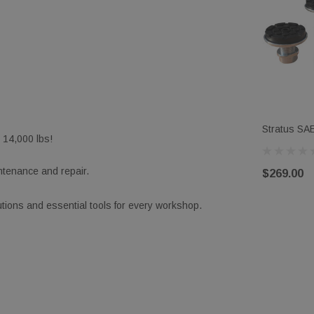
Stratus SAE
, 14,000 lbs!
Rubber Pa
intenance and repair.
$269.00
ions and essential tools for every workshop.