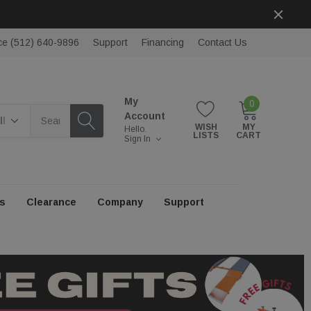
ce (512) 640-9896
Support
Financing
Contact Us
My
0
rch
Account
WISH
MY
Hello.
LISTS
CART
Sign In
s
Clearance
Company
Support