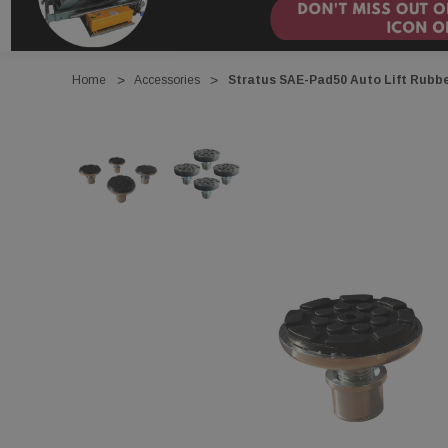
Home
Accessories
Stratus SAE-Pad50 Auto Lift Rubb