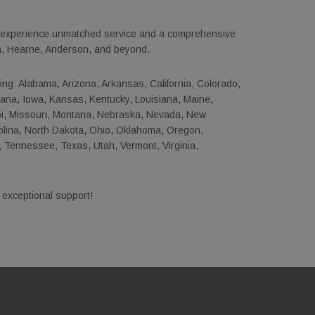
o experience unmatched service and a comprehensive
ta, Hearne, Anderson, and beyond.
uding: Alabama, Arizona, Arkansas, California, Colorado,
ndiana, Iowa, Kansas, Kentucky, Louisiana, Maine,
pi, Missouri, Montana, Nebraska, Nevada, New
lina, North Dakota, Ohio, Oklahoma, Oregon,
 Tennessee, Texas, Utah, Vermont, Virginia,
 exceptional support!