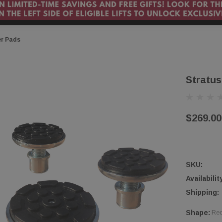
er Pads
Stratus
$269.00
SKU:
Availabilit
Shipping:
Shape:
Req