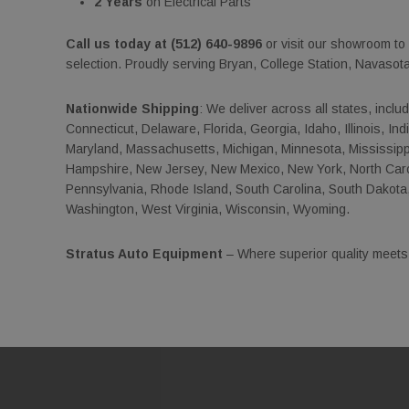
2 Years
on Electrical Parts
Call us today at (512) 640-9896
or visit our showroom t
selection. Proudly serving Bryan, College Station, Navaso
Nationwide Shipping
: We deliver across all states, incl
Connecticut, Delaware, Florida, Georgia, Idaho, Illinois, I
Maryland, Massachusetts, Michigan, Minnesota, Mississip
Hampshire, New Jersey, New Mexico, New York, North Caro
Pennsylvania, Rhode Island, South Carolina, South Dakota,
Washington, West Virginia, Wisconsin, Wyoming.
Stratus Auto Equipment
– Where superior quality meets