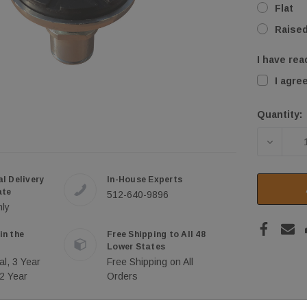
Flat
Raise
I have rea
I agre
Quantity:
Current
Stock:
DECREA
al Delivery
In-House Experts
ate
512-640-9896
nly
in the
Free Shipping to All 48
Lower States
al, 3 Year
Free Shipping on All
 2 Year
Orders