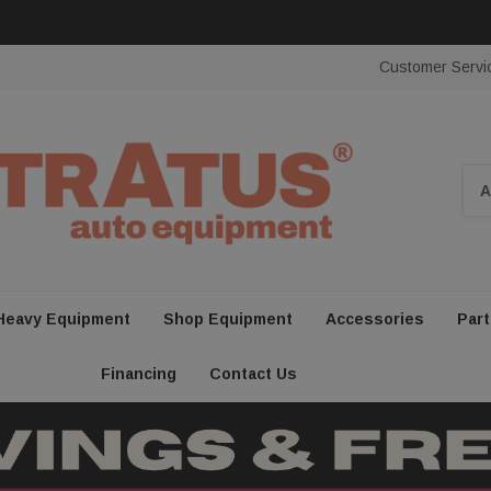
Customer Servi
Sea
Heavy Equipment
Shop Equipment
Accessories
Part
Financing
Contact Us