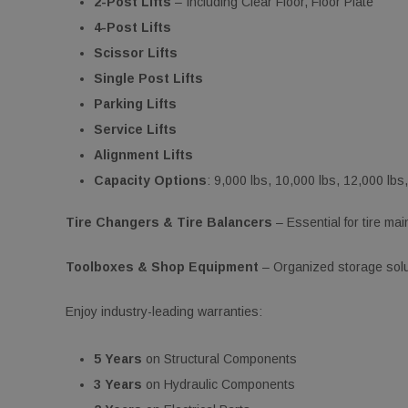
2-Post Lifts
– Including Clear Floor, Floor Plate
4-Post Lifts
Scissor Lifts
Single Post Lifts
Parking Lifts
Service Lifts
Alignment Lifts
Capacity Options
: 9,000 lbs, 10,000 lbs, 12,000 lbs
Tire Changers & Tire Balancers
– Essential for tire ma
Toolboxes & Shop Equipment
– Organized storage solut
Enjoy industry-leading warranties:
5 Years
on Structural Components
3 Years
on Hydraulic Components