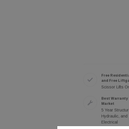
Free Residenti
and Free Liftg
Scissor Lifts O
Best Warranty 
Market
5 Year Structur
Hydraulic, and
Electrical