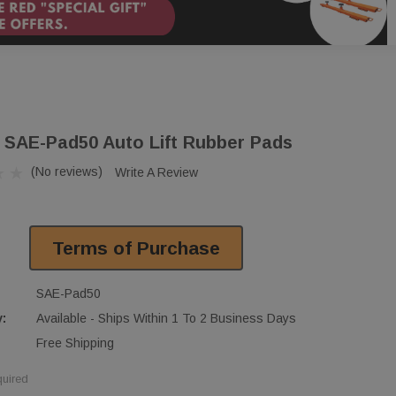
 SAE-Pad50 Auto Lift Rubber Pads
(No reviews)
Write A Review
Terms of Purchase
SAE-Pad50
y:
Available - Ships Within 1 To 2 Business Days
Free Shipping
uired